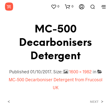
0
0
MC-500
Decarbonisers
Detergent
Published
01/10/2017
. Size:
1600 × 1982
in
MC-500 Decarboniser Detergent from Frucosol
UK
<
>
NEXT