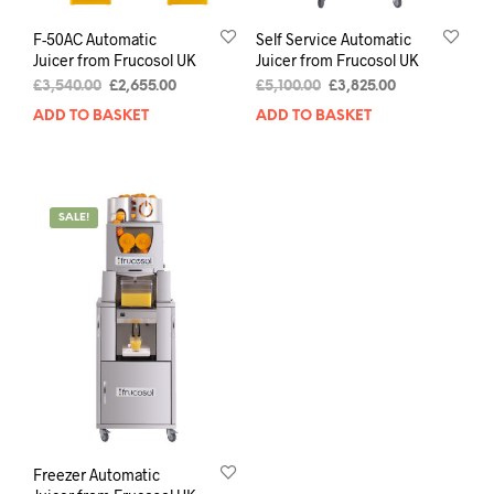
F-50AC Automatic
Self Service Automatic
Juicer from Frucosol UK
Juicer from Frucosol UK
£
3,540.00
£
2,655.00
£
5,100.00
£
3,825.00
ADD TO BASKET
ADD TO BASKET
SALE!
Freezer Automatic