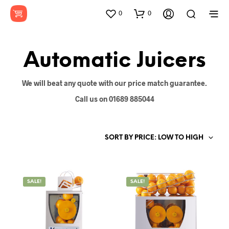
0
0
Automatic Juicers
We will beat any quote with our price match guarantee.
Call us on 01689 885044
SORT BY PRICE: LOW TO HIGH
SALE!
SALE!