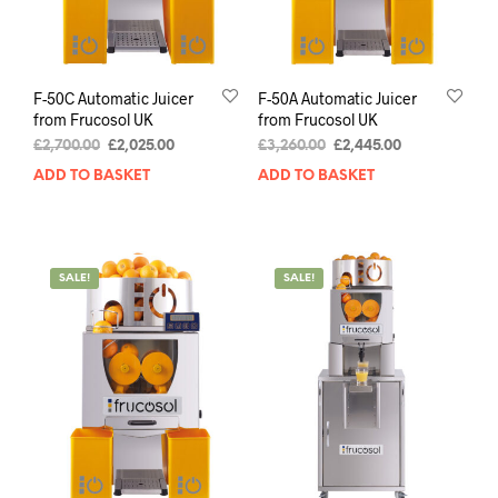
F-50C Automatic Juicer
F-50A Automatic Juicer
from Frucosol UK
from Frucosol UK
£
2,700.00
£
2,025.00
£
3,260.00
£
2,445.00
ADD TO BASKET
ADD TO BASKET
SALE!
SALE!