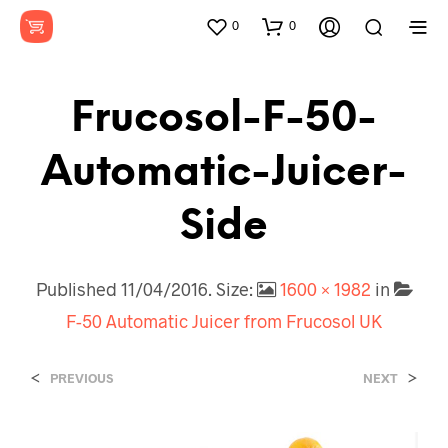
0
0
Frucosol-F-50-
Automatic-Juicer-
Side
Published
11/04/2016
. Size:
1600 × 1982
in
F-50 Automatic Juicer from Frucosol UK
<
>
PREVIOUS
NEXT