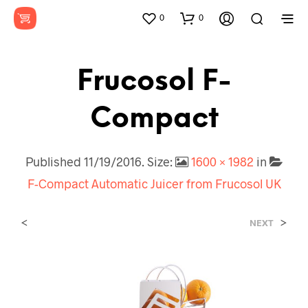
0
0
Frucosol F-
Compact
Published
11/19/2016
. Size:
1600 × 1982
in
F-Compact Automatic Juicer from Frucosol UK
<
>
NEXT