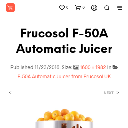
0
0
Frucosol F-50A
Automatic Juicer
Published
11/23/2016
. Size:
1600 × 1982
in
F-50A Automatic Juicer from Frucosol UK
<
>
NEXT