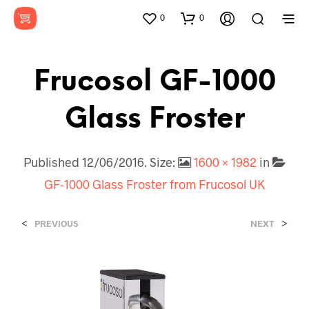
0
0
Frucosol GF-1000
Glass Froster
Published
12/06/2016
. Size:
1600 × 1982
in
GF-1000 Glass Froster from Frucosol UK
<
>
PREVIOUS
NEXT