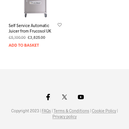
Self Service Automatic
Juicer from Frucosol UK
£
5,100.00
£
3,825.00
ADD TO BASKET
Copyright 2023 |
FAQs
|
Terms & Conditions
|
Cookie Policy
|
Privacy policy