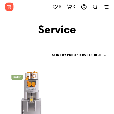
0
0
Service
SORT BY PRICE: LOW TO HIGH
SALE!